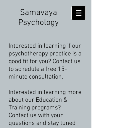
Samavaya
Psychology
Interested in learning if our
psychotherapy practice is a
good fit for you? Contact us
to schedule a free 15-
minute consultation.
Interested in learning more
about our Education &
Training programs?
Contact us with your
questions and stay tuned