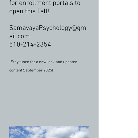
for enrollment portals to
open this Fall!
SamavayaPsychology@gm
ail.com
510-214-2854
*Stay tuned for a new look and updated
content September 2025!